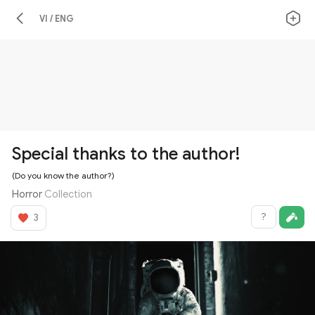
VI / ENG
Special thanks to the author!
(Do you know the author?)
Horror
Collection
?
3