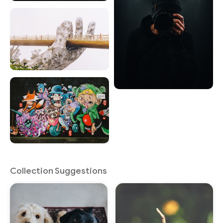
Collection Suggestions