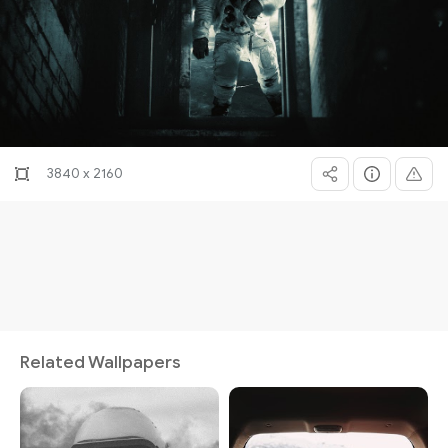
3840 x 2160
Related Wallpapers